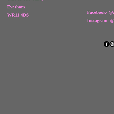
Evesham
Facebook- @a
WR11 4DS
Instagram- @