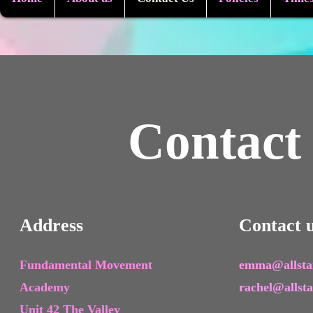
Contact
Address
Contact 
Fundamental Movement
emma@allstar
Academy
rachel@allst
Unit 42 The Valley