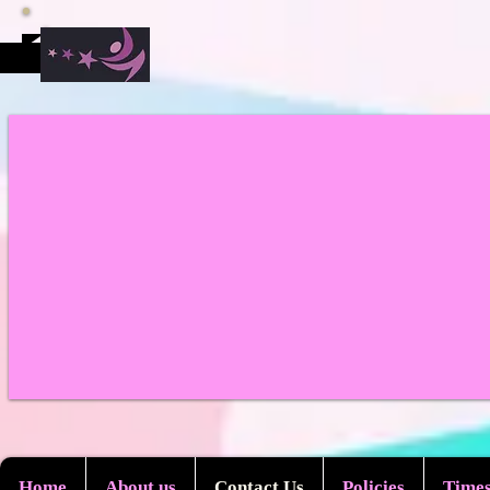
Home
About us
Contact Us
Policies
Times